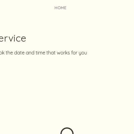
HOME
ervice
ook the date and time that works for you