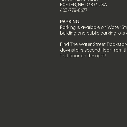
EXETER, NH 03833
USA
603-778-8677
PARKING:
Parking is av
ailable on Water Str
building and public parking lot
Find The Water Street Bookstor
downstairs second floor from th
first door on the right!