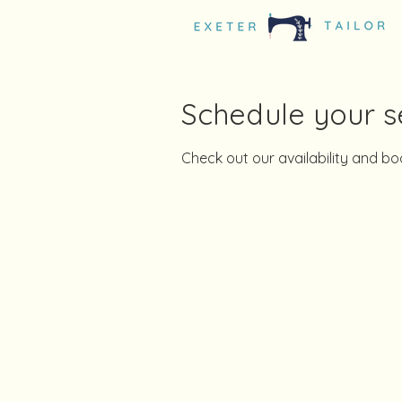
Schedule your s
Check out our availability and b