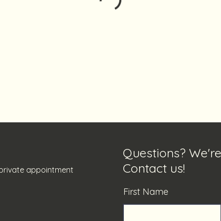
Questions? We're
Contact us!
y private appointment
First Name