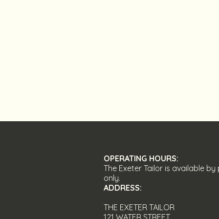
OPERATING HOURS:
The Exeter Tailor is available b
only.
ADDRESS
:
THE EXETER TAILOR
121 WATER STREET