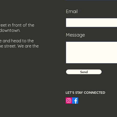
Email
eet in front of the
s downtown.
Message
e and head to the
e street. We are the
Send
LET'S STAY CONNECTED