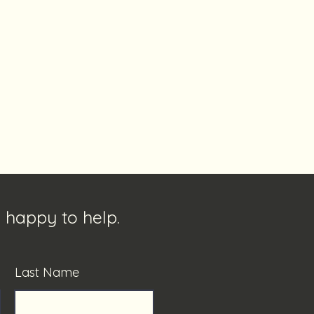
 happy to help.
Last Name