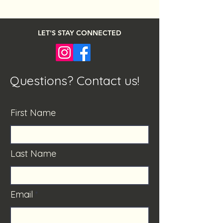
LET'S STAY CONNECTED
Questions? Contact us!
First Name
Last Name
Email