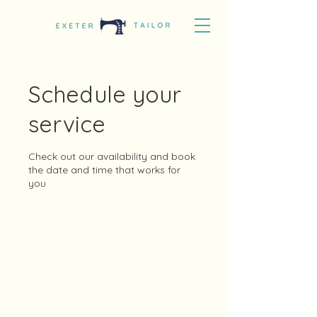
Schedule your
service
Check out our availability and book
the date and time that works for
you